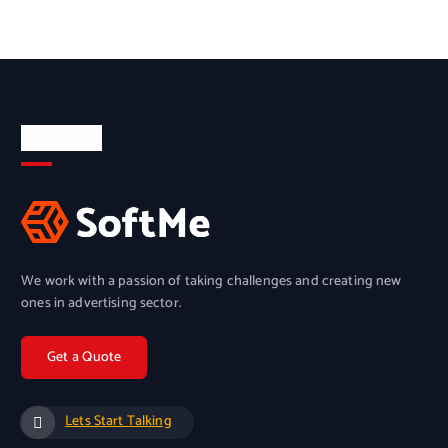
About Us
We work with a passion of taking challenges and creating new
ones in advertising sector.
Lets Start Talking