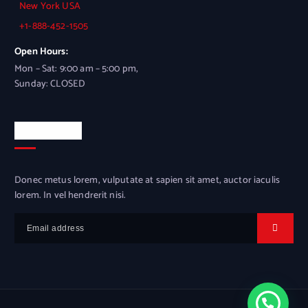
New York USA
+1-888-452-1505
Open Hours:
Mon – Sat: 9:00 am – 5:00 pm,
Sunday: CLOSED
Newsletter
Donec metus lorem, vulputate at sapien sit amet, auctor iaculis
lorem. In vel hendrerit nisi.