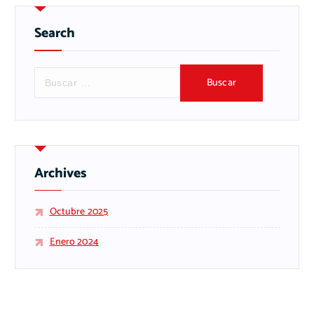
Search
B
u
s
c
a
r
:
Archives
Octubre 2025
Enero 2024