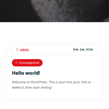
Ene, Jue, 2024
admin
Uncategorized
Hello world!
Welcome to WordPress. This is your first post. Edit or
delete it, then start writing!