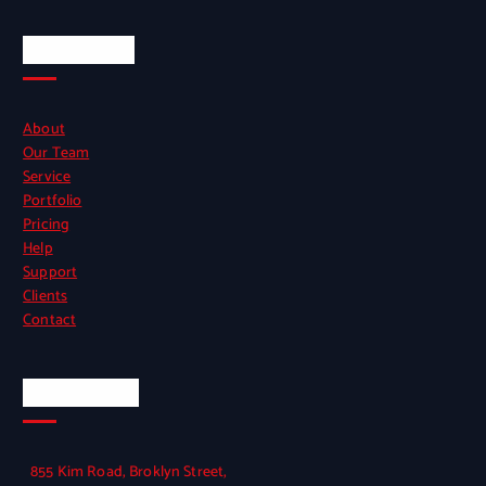
Quick Links
About
Our Team
Service
Portfolio
Pricing
Help
Support
Clients
Contact
Official Info
855 Kim Road, Broklyn Street,